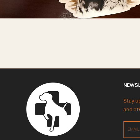
NEWS
Stay u
and ot
EMAIL