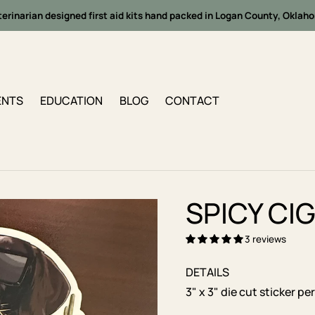
terinarian designed first aid kits hand packed in Logan County, Oklah
ENTS
EDUCATION
BLOG
CONTACT
SPICY CI
3 reviews
DETAILS
3" x 3" die cut sticker p