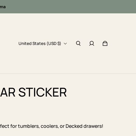
oma
United States (USD $)
GAR STICKER
erfect for tumblers, coolers, or Decked drawers!