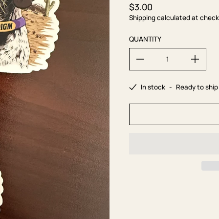
$3.00
Regular price
Shipping calculated at check
QUANTITY
In stock
-
Ready to ship