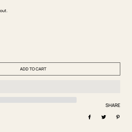
out.
ADD TO CART
SHARE
Share on Facebook
Tweet
Pin it