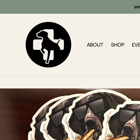
Ve
ABOUT
SHOP
EV