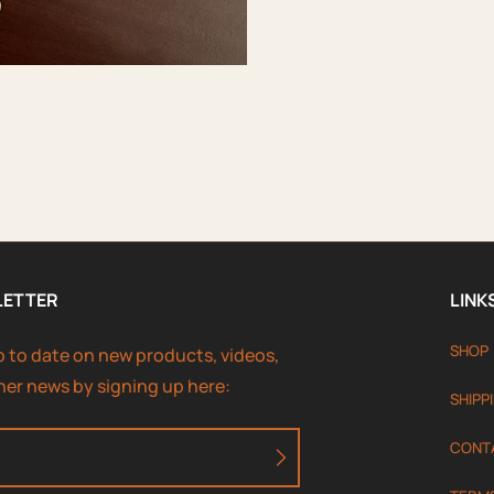
LETTER
LINK
SHOP
p to date on new products, videos,
her news by signing up here:
SHIPP
CONT