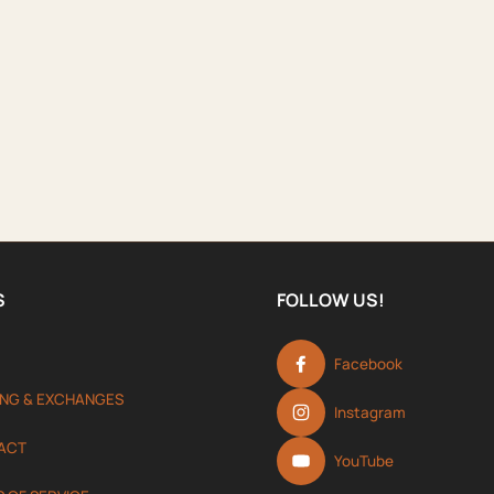
S
FOLLOW US!
Facebook
ING & EXCHANGES
Instagram
ACT
YouTube