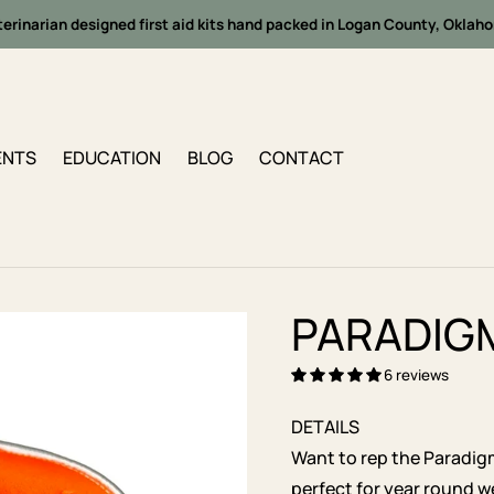
terinarian designed first aid kits hand packed in Logan County, Oklah
ENTS
EDUCATION
BLOG
CONTACT
PARADIG
6 reviews
DETAILS
Want to rep the Paradig
perfect for year round w