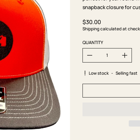
snapback closure for cus
$30.00
Regular price
Shipping calculated at check
QUANTITY
Low stock
-
Selling fast