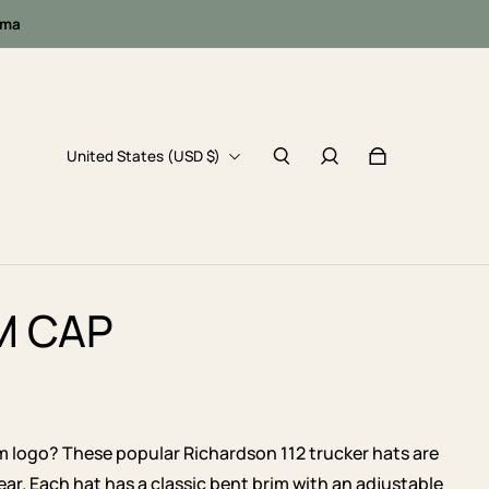
oma
United States (USD $)
M CAP
m logo? These popular Richardson 112 trucker hats are
ear. Each hat has a classic bent brim with an adjustable