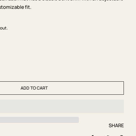
tomizable fit.
out.
ADD TO CART
SHARE