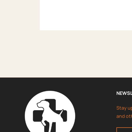
NEWS
Stay u
and ot