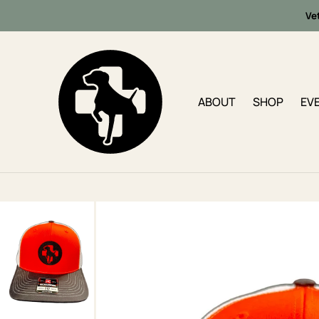
Ve
ABOUT
SHOP
EV