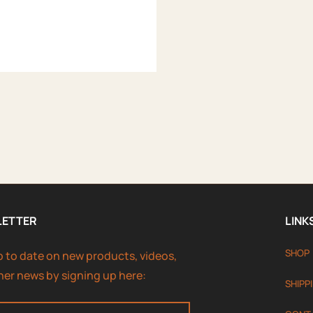
LETTER
LINK
SHOP
p to date on new products, videos,
her news by signing up here:
SHIPP