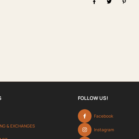
Share on Facebook
Tweet
Pin it
S
FOLLOW US!
Facebook
ING & EXCHANGES
Instagram